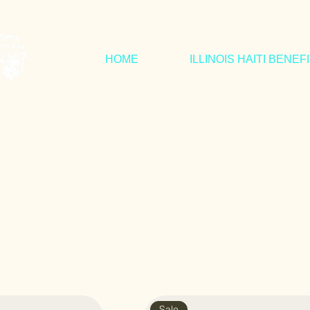
HOME
ILLINOIS HAITI BENEF
Sale