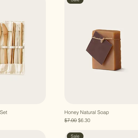
Set
Honey Natural Soap
e
Regular Price
Sale Price
$7.00
$6.30
Sale