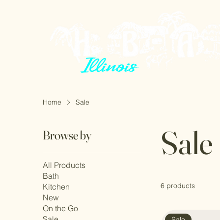
Home
Sale
Sale
Browse by
All Products
Bath
6 products
Kitchen
New
On the Go
Sale
Sale