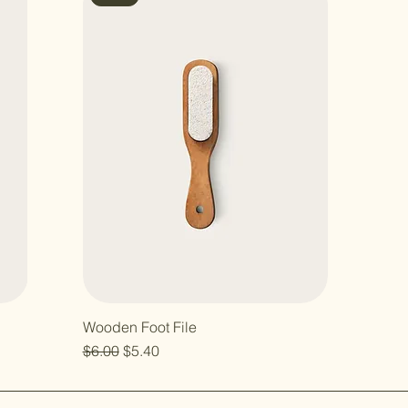
Wooden Foot File
Regular Price
Sale Price
$6.00
$5.40