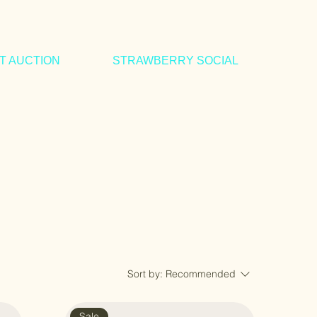
IT AUCTION
STRAWBERRY SOCIAL
Sort by:
Recommended
Sale