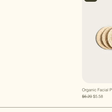
Organic Facial 
Regular Price
Sale Price
$6.20
$5.58