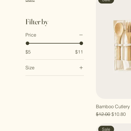
Filter by
Price
$5
$11
Size
Large
Medium
Small
Bamboo Cutlery 
Regular Price
Sale Pric
$12.00
$10.80
Sale