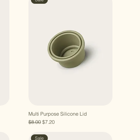
Multi Purpose Silicone Lid
Regular Price
Sale Price
$8.00
$7.20
Sale