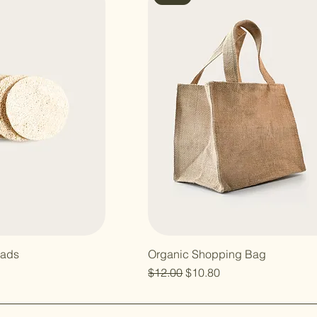
Pads
Organic Shopping Bag
Regular Price
Sale Price
$12.00
$10.80